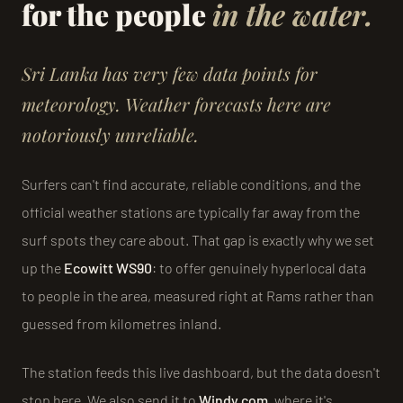
for the people
in the water.
Sri Lanka has very few data points for
meteorology. Weather forecasts here are
notoriously unreliable.
Surfers can't find accurate, reliable conditions, and the
official weather stations are typically far away from the
surf spots they care about. That gap is exactly why we set
up the
Ecowitt WS90
: to offer genuinely hyperlocal data
to people in the area, measured right at Rams rather than
guessed from kilometres inland.
The station feeds this live dashboard, but the data doesn't
stop here. We also send it to
Windy.com
, where it's