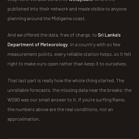
published into their network and made visible to anyone
planning around the Midigama coast.
And we offered the data, free of charge, to
Sri Lanka's
Department of Meteorology
. In a country with so few
measurement points, every reliable station helps, so it felt
right to make ours open rather than keep it to ourselves.
That last part is really how the whole thing started. The
unreliable forecasts, the missing data near the breaks: the
WS90 was our small answer to it. If you're surfing Rams,
the numbers above are the real conditions, not an
approximation.