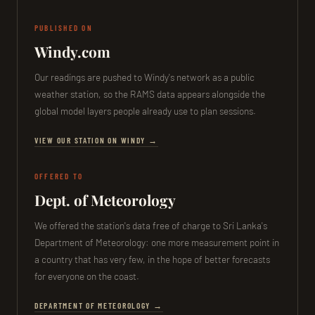
PUBLISHED ON
Windy.com
Our readings are pushed to Windy's network as a public
weather station, so the RAMS data appears alongside the
global model layers people already use to plan sessions.
VIEW OUR STATION ON WINDY →
OFFERED TO
Dept. of Meteorology
We offered the station's data free of charge to Sri Lanka's
Department of Meteorology: one more measurement point in
a country that has very few, in the hope of better forecasts
for everyone on the coast.
DEPARTMENT OF METEOROLOGY →