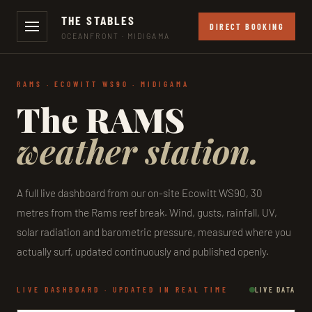
THE STABLES
DIRECT BOOKING
OCEANFRONT · MIDIGAMA
RAMS · ECOWITT WS90 · MIDIGAMA
The RAMS
weather station.
A full live dashboard from our on-site Ecowitt WS90, 30
metres from the Rams reef break. Wind, gusts, rainfall, UV,
solar radiation and barometric pressure, measured where you
actually surf, updated continuously and published openly.
LIVE DASHBOARD · UPDATED IN REAL TIME
LIVE DATA