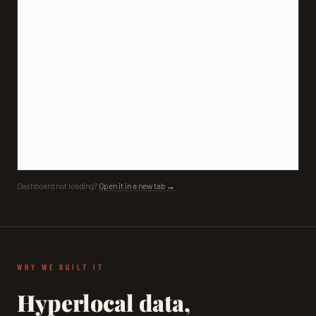
Dashboard not loading?
Open it in a new tab →
WHY WE BUILT IT
Hyperlocal data,