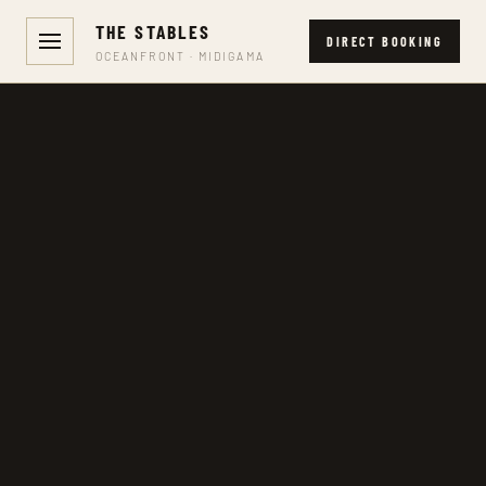
THE STABLES
DIRECT BOOKING
OCEANFRONT · MIDIGAMA