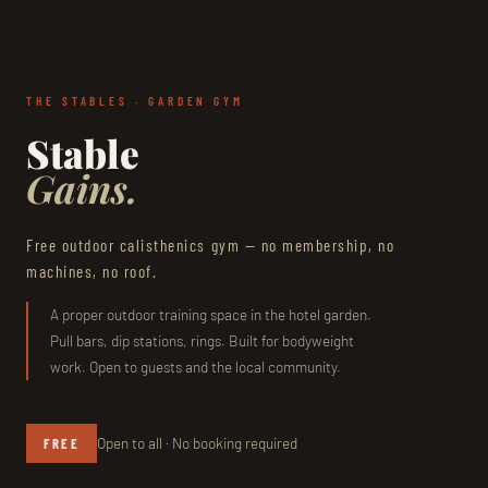
THE STABLES · GARDEN GYM
Stable
Gains.
Free outdoor calisthenics gym — no membership, no
machines, no roof.
A proper outdoor training space in the hotel garden.
Pull bars, dip stations, rings. Built for bodyweight
work. Open to guests and the local community.
Open to all · No booking required
FREE