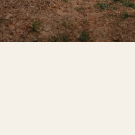
WHAT IT IS
Bodyweight.
Outside.
Free.
Stable Gains is a free outdoor calisthenics and freeletics
gym set up in the hotel garden. No membership fee, no
sign-up — just show up and train. We built it for guests