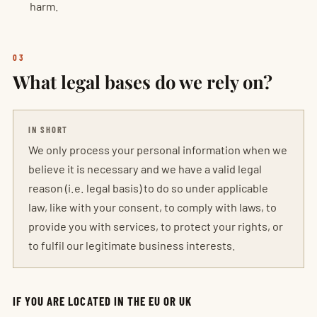
harm.
03
What legal bases do we rely on?
IN SHORT
We only process your personal information when we
believe it is necessary and we have a valid legal
reason (i.e. legal basis) to do so under applicable
law, like with your consent, to comply with laws, to
provide you with services, to protect your rights, or
to fulfil our legitimate business interests.
IF YOU ARE LOCATED IN THE EU OR UK