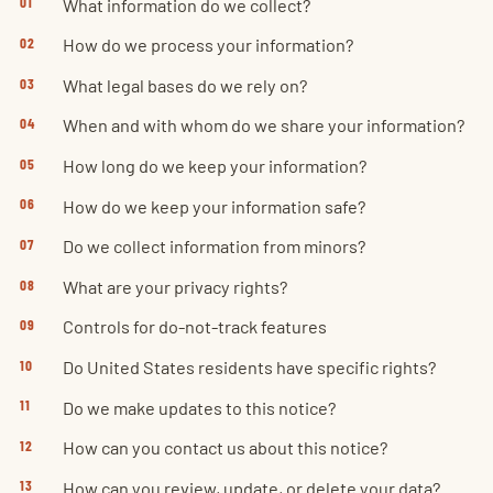
What information do we collect?
How do we process your information?
What legal bases do we rely on?
When and with whom do we share your information?
How long do we keep your information?
How do we keep your information safe?
Do we collect information from minors?
What are your privacy rights?
Controls for do-not-track features
Do United States residents have specific rights?
Do we make updates to this notice?
How can you contact us about this notice?
How can you review, update, or delete your data?