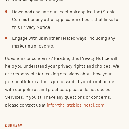
Download and use our Facebook application (Stable
Comms), or any other application of ours that links to
this Privacy Notice.
Engage with us in other related ways, including any
marketing or events.
Questions or concerns? Reading this Privacy Notice will
help you understand your privacy rights and choices. We
are responsible for making decisions about how your
personal information is processed. If you do not agree
with our policies and practices, please do not use our
Services. If you still have any questions or concerns,
please contact us at
info@the-stables-hotel.com
.
SUMMARY