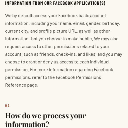
INFORMATION FROM OUR FACEBOOK APPLICATION(S)
We by default access your Facebook basic account
information, including your name, email, gender, birthday,
current city, and profile picture URL, as well as other
information that you choose to make public. We may also
request access to other permissions related to your
account, such as friends, check-ins, and likes, and you may
choose to grant or deny us access to each individual
permission. For more information regarding Facebook
permissions, refer to the Facebook Permissions
Reference page.
02
How do we process your
information?