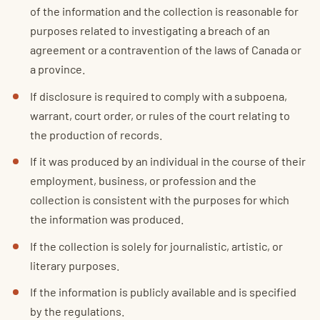
of the information and the collection is reasonable for
purposes related to investigating a breach of an
agreement or a contravention of the laws of Canada or
a province.
If disclosure is required to comply with a subpoena,
warrant, court order, or rules of the court relating to
the production of records.
If it was produced by an individual in the course of their
employment, business, or profession and the
collection is consistent with the purposes for which
the information was produced.
If the collection is solely for journalistic, artistic, or
literary purposes.
If the information is publicly available and is specified
by the regulations.