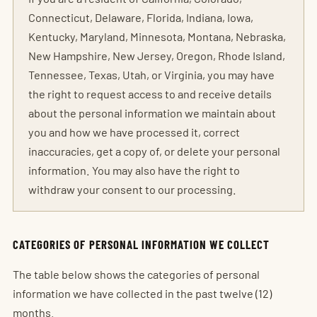
Connecticut, Delaware, Florida, Indiana, Iowa,
Kentucky, Maryland, Minnesota, Montana, Nebraska,
New Hampshire, New Jersey, Oregon, Rhode Island,
Tennessee, Texas, Utah, or Virginia, you may have
the right to request access to and receive details
about the personal information we maintain about
you and how we have processed it, correct
inaccuracies, get a copy of, or delete your personal
information. You may also have the right to
withdraw your consent to our processing.
CATEGORIES OF PERSONAL INFORMATION WE COLLECT
The table below shows the categories of personal
information we have collected in the past twelve (12)
months.