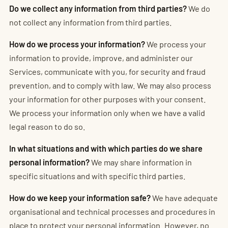
Do we collect any information from third parties?
We do
not collect any information from third parties.
How do we process your information?
We process your
information to provide, improve, and administer our
Services, communicate with you, for security and fraud
prevention, and to comply with law. We may also process
your information for other purposes with your consent.
We process your information only when we have a valid
legal reason to do so.
In what situations and with which parties do we share
personal information?
We may share information in
specific situations and with specific third parties.
How do we keep your information safe?
We have adequate
organisational and technical processes and procedures in
place to protect your personal information. However, no