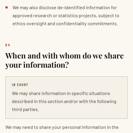
We may also disclose de-identified information for
approved research or statistics projects, subject to
ethics oversight and confidentiality commitments.
04
When and with whom do we share
your information?
IN SHORT
We may share information in specific situations
described in this section and/or with the following
third parties.
We may need to share your personal information in the