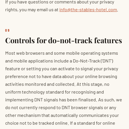
If you have questions or comments about your privacy
rights, you may email us at
info@the-stables-hotel.com
.
09
Controls for do-not-track features
Most web browsers and some mobile operating systems
and mobile applications include a Do-Not-Track ('DNT')
feature or setting you can activate to signal your privacy
preference not to have data about your online browsing
activities monitored and collected. At this stage, no
uniform technology standard for recognising and
implementing DNT signals has been finalised. As such, we
do not currently respond to DNT browser signals or any
other mechanism that automatically communicates your
choice not to be tracked online. If a standard for online