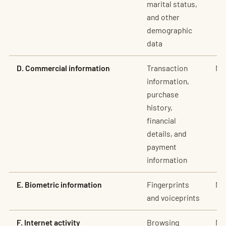
marital status,
and other
demographic
data
D. Commercial information
Transaction
No
information,
purchase
history,
financial
details, and
payment
information
E. Biometric information
Fingerprints
No
and voiceprints
F. Internet activity
Browsing
No