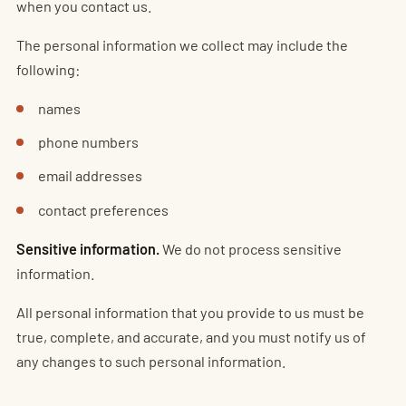
when you contact us.
The personal information we collect may include the
following:
names
phone numbers
email addresses
contact preferences
Sensitive information.
We do not process sensitive
information.
All personal information that you provide to us must be
true, complete, and accurate, and you must notify us of
any changes to such personal information.