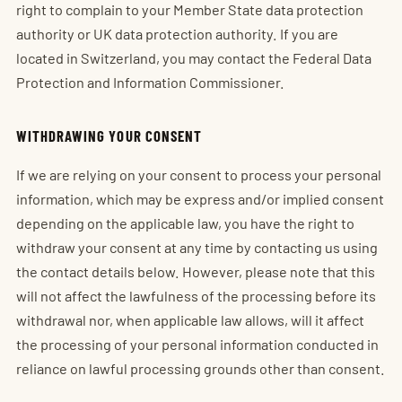
right to complain to your Member State data protection
authority or UK data protection authority. If you are
located in Switzerland, you may contact the Federal Data
Protection and Information Commissioner.
WITHDRAWING YOUR CONSENT
If we are relying on your consent to process your personal
information, which may be express and/or implied consent
depending on the applicable law, you have the right to
withdraw your consent at any time by contacting us using
the contact details below. However, please note that this
will not affect the lawfulness of the processing before its
withdrawal nor, when applicable law allows, will it affect
the processing of your personal information conducted in
reliance on lawful processing grounds other than consent.