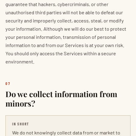
guarantee that hackers, cybercriminals, or other
unauthorised third parties will not be able to defeat our
security and improperly collect, access, steal, or modify
your information. Although we will do our best to protect
your personal information, transmission of personal
information to and from our Services is at your own risk.
You should only access the Services within a secure
environment.
07
Do we collect information from
minors?
IN SHORT
We do not knowingly collect data from or market to