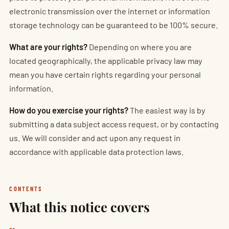
electronic transmission over the internet or information
storage technology can be guaranteed to be 100% secure.
What are your rights?
Depending on where you are
located geographically, the applicable privacy law may
mean you have certain rights regarding your personal
information.
How do you exercise your rights?
The easiest way is by
submitting a data subject access request, or by contacting
us. We will consider and act upon any request in
accordance with applicable data protection laws.
CONTENTS
What this notice covers