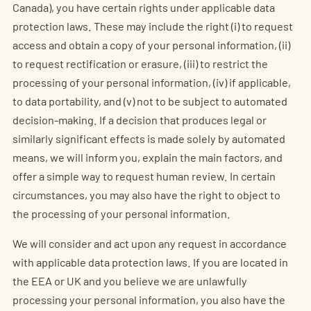
Canada), you have certain rights under applicable data
protection laws. These may include the right (i) to request
access and obtain a copy of your personal information, (ii)
to request rectification or erasure, (iii) to restrict the
processing of your personal information, (iv) if applicable,
to data portability, and (v) not to be subject to automated
decision-making. If a decision that produces legal or
similarly significant effects is made solely by automated
means, we will inform you, explain the main factors, and
offer a simple way to request human review. In certain
circumstances, you may also have the right to object to
the processing of your personal information.
We will consider and act upon any request in accordance
with applicable data protection laws. If you are located in
the EEA or UK and you believe we are unlawfully
processing your personal information, you also have the