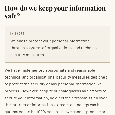
How do we keep your information
safe?
IN SHORT
We aim to protect your personal information
through a system of organisational and technical
security measures.
We have implemented appropriate and reasonable
technical and organisational security measures designed
to protect the security of any personal information we
process. However, despite our safeguards and efforts to
secure your information, no electronic transmission over
the Internet or information storage technology can be
guaranteed to be 100% secure, so we cannot promise or