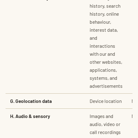
history, search
history, online
behaviour,
interest data,
and
interactions
with our and
other websites,
applications,
systems, and
advertisements
G. Geolocation data
Device location
No
H. Audio & sensory
Images and
No
audio, video or
call recordings