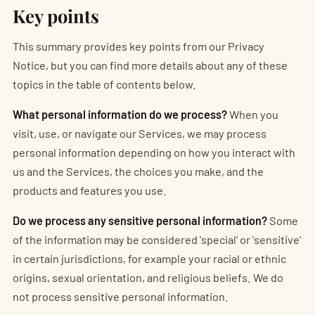
Key points
This summary provides key points from our Privacy
Notice, but you can find more details about any of these
topics in the table of contents below.
What personal information do we process?
When you
visit, use, or navigate our Services, we may process
personal information depending on how you interact with
us and the Services, the choices you make, and the
products and features you use.
Do we process any sensitive personal information?
Some
of the information may be considered 'special' or 'sensitive'
in certain jurisdictions, for example your racial or ethnic
origins, sexual orientation, and religious beliefs. We do
not process sensitive personal information.