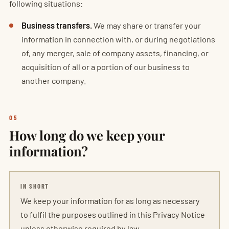
following situations:
Business transfers.
We may share or transfer your
information in connection with, or during negotiations
of, any merger, sale of company assets, financing, or
acquisition of all or a portion of our business to
another company.
05
How long do we keep your
information?
IN SHORT
We keep your information for as long as necessary
to fulfil the purposes outlined in this Privacy Notice
unless otherwise required by law.