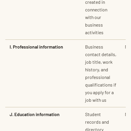
created in
connection
with our
business
activities
I. Professional information
Business
No
contact details,
job title, work
history, and
professional
qualifications if
you apply for a
job with us
J. Education information
Student
No
records and
directory