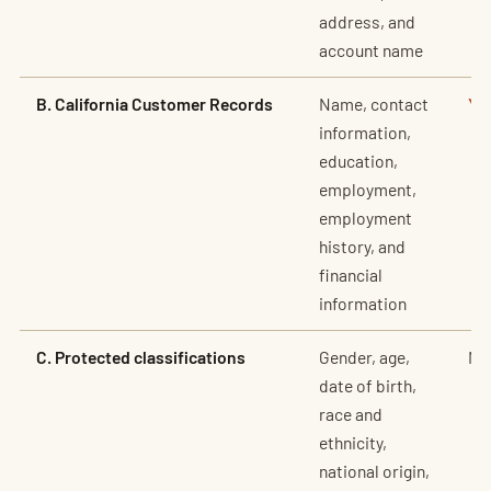
address, and
account name
B. California Customer Records
Name, contact
Ye
information,
education,
employment,
employment
history, and
financial
information
C. Protected classifications
Gender, age,
No
date of birth,
race and
ethnicity,
national origin,