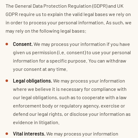
The General Data Protection Regulation (GDPR) and UK
GDPR require us to explain the valid legal bases we rely on
in order to process your personal information. As such, we
may rely on the following legal bases:
Consent.
We may process your information if you have
given us permission (i.e. consent) to use your personal
information for a specific purpose. You can withdraw
your consent at any time.
Legal obligations.
We may process your information
where we believe it is necessary for compliance with
our legal obligations, such as to cooperate with a law
enforcement body or regulatory agency, exercise or
defend our legal rights, or disclose your information as
evidence in litigation.
Vital interests.
We may process your information