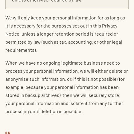
We will only keep your personal information for as long as
it is necessary for the purposes set out in this Privacy
Notice, unless a longer retention period is required or
permitted by law (such as tax, accounting, or other legal
requirements).
When we have no ongoing legitimate business need to
process your personal information, we will either delete or
anonymise such information, or, if this is not possible (for
example, because your personal information has been
stored in backup archives), then we will securely store
your personal information and isolate it from any further
processing until deletion is possible.
06