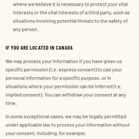
where we believe it is necessary to protect your vital
interests or the vital interests of a third party, such as
situations involving potential threats to the safety of
any person.
IF YOU ARE LOCATED IN CANADA
We may process your information if you have given us
specific permission (i.e. express consent) to use your
personal information for a specific purpose, or in
situations where your permission can be inferred (i.e.
implied consent). You can withdraw your consent at any
time.
In some exceptional cases, we may be legally permitted
under applicable law to process your information without
your consent, including, for example: