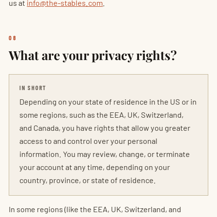
us at
info@the-stables.com
.
08
What are your privacy rights?
IN SHORT
Depending on your state of residence in the US or in
some regions, such as the EEA, UK, Switzerland,
and Canada, you have rights that allow you greater
access to and control over your personal
information. You may review, change, or terminate
your account at any time, depending on your
country, province, or state of residence.
In some regions (like the EEA, UK, Switzerland, and