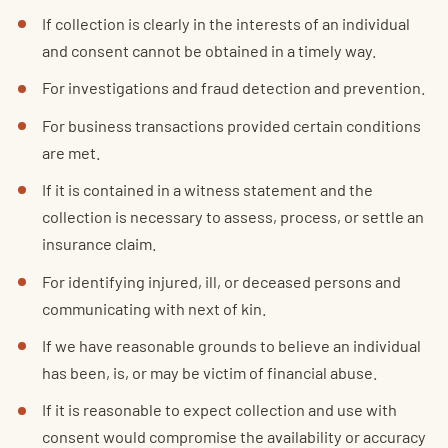
If collection is clearly in the interests of an individual
and consent cannot be obtained in a timely way.
For investigations and fraud detection and prevention.
For business transactions provided certain conditions
are met.
If it is contained in a witness statement and the
collection is necessary to assess, process, or settle an
insurance claim.
For identifying injured, ill, or deceased persons and
communicating with next of kin.
If we have reasonable grounds to believe an individual
has been, is, or may be victim of financial abuse.
If it is reasonable to expect collection and use with
consent would compromise the availability or accuracy