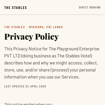
THE STABLES
DIRECT BOOKING
THE STABLES · MIDIGAMA, SRI LANKA
Privacy Policy
This Privacy Notice for The Playground Enterprise
PVT LTD (doing business as The Stables Hotel)
describes how and why we might access, collect,
store, use, and/or share ('process') your personal
information when you use our Services.
LAST UPDATED 22 APRIL 2026
This notice applies when you: