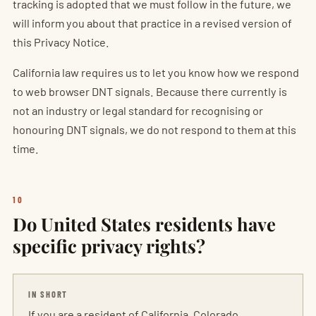
tracking is adopted that we must follow in the future, we
will inform you about that practice in a revised version of
this Privacy Notice.
California law requires us to let you know how we respond
to web browser DNT signals. Because there currently is
not an industry or legal standard for recognising or
honouring DNT signals, we do not respond to them at this
time.
10
Do United States residents have
specific privacy rights?
IN SHORT
If you are a resident of California, Colorado,