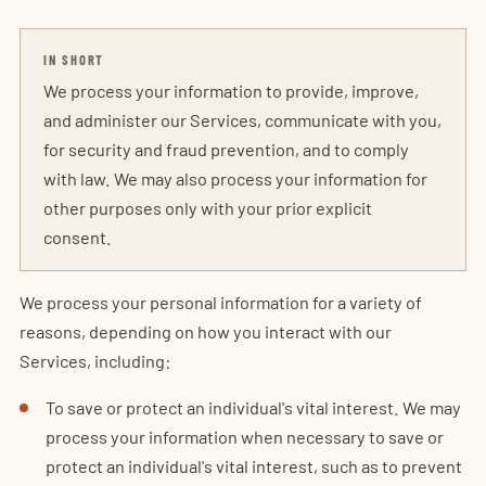
IN SHORT
We process your information to provide, improve,
and administer our Services, communicate with you,
for security and fraud prevention, and to comply
with law. We may also process your information for
other purposes only with your prior explicit
consent.
We process your personal information for a variety of
reasons, depending on how you interact with our
Services, including:
To save or protect an individual's vital interest. We may
process your information when necessary to save or
protect an individual's vital interest, such as to prevent