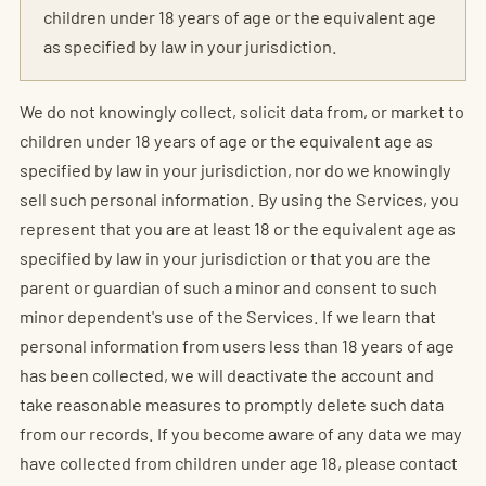
children under 18 years of age or the equivalent age
as specified by law in your jurisdiction.
We do not knowingly collect, solicit data from, or market to
children under 18 years of age or the equivalent age as
specified by law in your jurisdiction, nor do we knowingly
sell such personal information. By using the Services, you
represent that you are at least 18 or the equivalent age as
specified by law in your jurisdiction or that you are the
parent or guardian of such a minor and consent to such
minor dependent's use of the Services. If we learn that
personal information from users less than 18 years of age
has been collected, we will deactivate the account and
take reasonable measures to promptly delete such data
from our records. If you become aware of any data we may
have collected from children under age 18, please contact