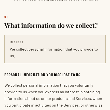
01
What information do we collect?
IN SHORT
We collect personal information that you provide to
us.
PERSONAL INFORMATION YOU DISCLOSE TO US
We collect personal information that you voluntarily
provide to us when you express an interest in obtaining
information about us or our products and Services, when
you participate in activities on the Services, or otherwise