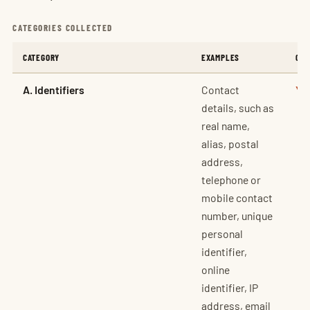
CATEGORIES COLLECTED
CATEGORY
EXAMPLES
COL
A. Identifiers
Contact
Ye
details, such as
real name,
alias, postal
address,
telephone or
mobile contact
number, unique
personal
identifier,
online
identifier, IP
address, email